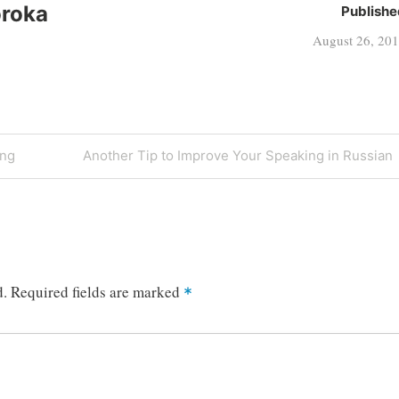
oroka
Publishe
August 26, 20
Next
ing
Another Tip to Improve Your Speaking in Russian
Post
d.
Required fields are marked
*