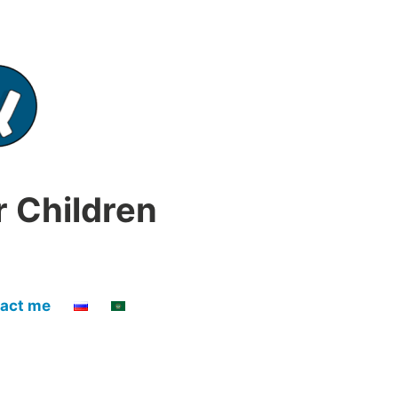
r Children
act me