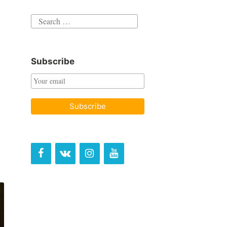
Search
for:
Subscribe