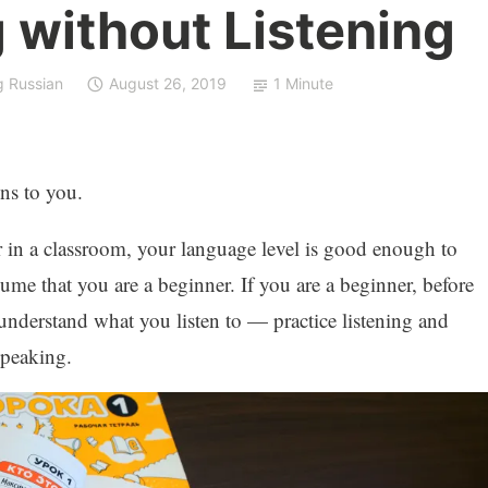
 without Listening
g Russian
August 26, 2019
1 Minute
ns to you.
or in a classroom, your language level is good enough to
ssume that you are a beginner. If you are a beginner, before
nderstand what you listen to — practice listening and
speaking.