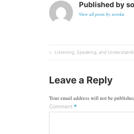
Published by
s
View all posts by soroka
Post
Previous
Listening, Speaking, and Understand
Post
navigation
Leave a Reply
Your email address will not be publishe
*
Comment