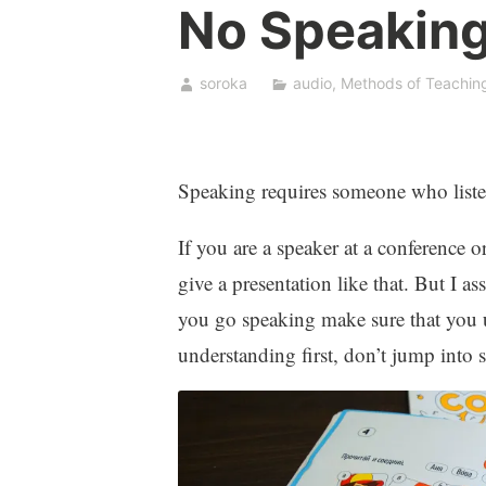
No Speaking
soroka
audio
,
Methods of Teachin
Speaking requires someone who liste
If you are a speaker at a conference 
give a presentation like that. But I a
you go speaking make sure that you u
understanding first, don’t jump into 