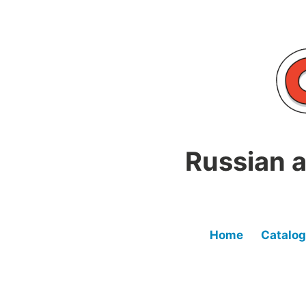
Skip
to
content
Russian a
Home
Catalog