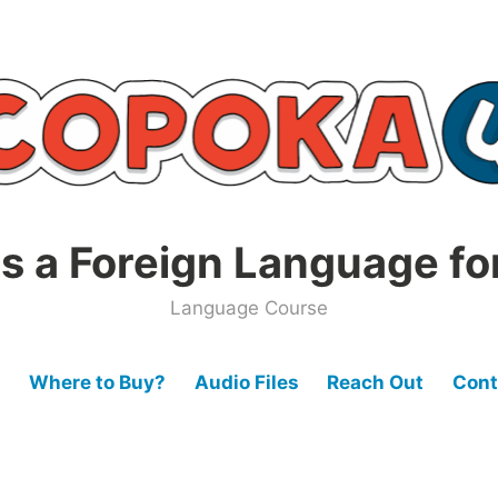
s a Foreign Language fo
Language Course
Where to Buy?
Audio Files
Reach Out
Cont