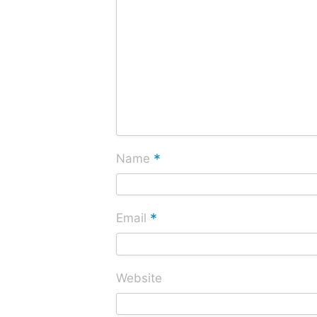
*
Name
*
Email
Website