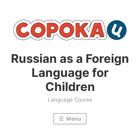
Skip
to
content
Russian as a Foreign
Language for
Children
Language Course
Menu