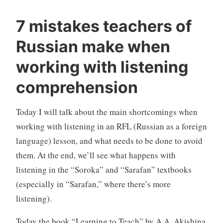
7 mistakes teachers of
Russian make when
working with listening
comprehension
Today I will talk about the main shortcomings when
working with listening in an RFL (Russian as a foreign
language) lesson, and what needs to be done to avoid
them. At the end, we’ll see what happens with
listening in the “Soroka” and “Sarafan” textbooks
(especially in “Sarafan,” where there’s more
listening).
Today the book “Learning to Teach” by A.A. Akishina