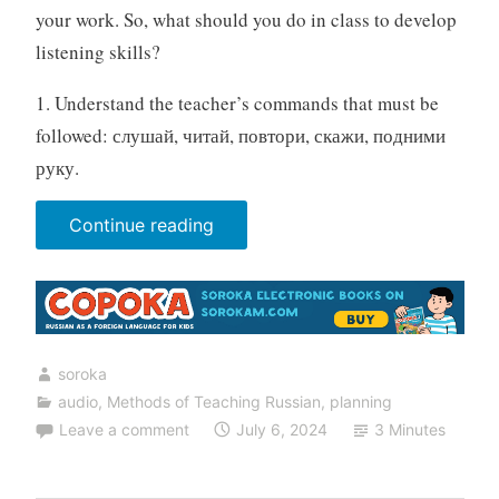
your work. So, what should you do in class to develop
listening skills?
1. Understand the teacher’s commands that must be
followed: слушай, читай, повтори, скажи, подними
руку.
“20
Continue reading
listening
exercises
for
the
soroka
Russian
audio
,
Methods of Teaching Russian
,
planning
lesson”
Leave a comment
July 6, 2024
3 Minutes