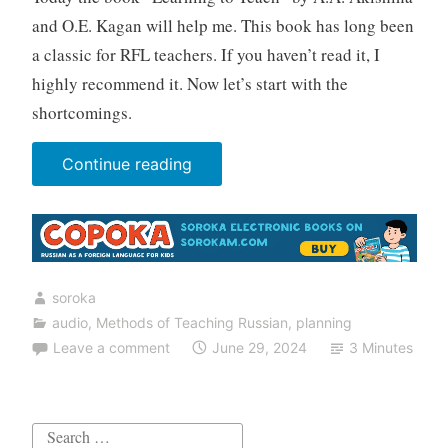
and O.E. Kagan will help me. This book has long been
a classic for RFL teachers. If you haven’t read it, I
highly recommend it. Now let’s start with the
shortcomings.
“7
Continue reading
mistakes
teachers
of
Russian
soroka
make
audio
,
Methods of Teaching Russian
,
planning
when
Leave a comment
June 29, 2024
3 Minutes
working
with
listening
Search
comprehension”