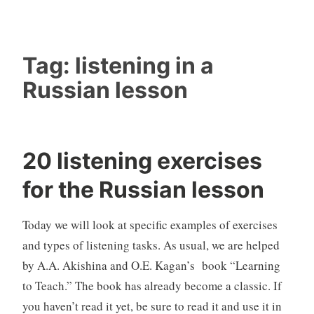
Tag:
listening in a
Russian lesson
20 listening exercises
for the Russian lesson
Today we will look at specific examples of exercises
and types of listening tasks. As usual, we are helped
by A.A. Akishina and O.E. Kagan’s book “Learning
to Teach.” The book has already become a classic. If
you haven’t read it yet, be sure to read it and use it in