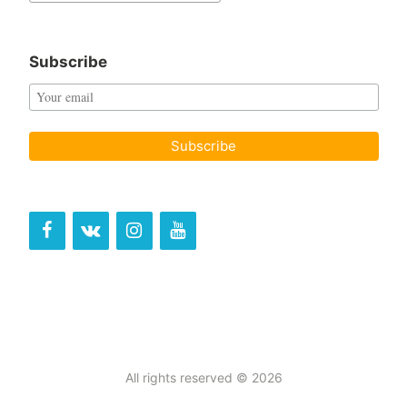
for:
Subscribe
All rights reserved © 2026