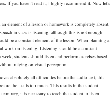
rs. If you haven’t read it, I highly recommend it. Now let’s
 as an element of a lesson or homework is completely absent.
speech in class is listening, although this is not enough.
ould be a constant element of the lesson. When planning a
ial work on listening. Listening should be a constant
 week, students should listen and perform exercises based
without relying on visual perception.
ves absolutely all difficulties before the audio text; this
ore the test is too much. This results in the student
 contrary, it is necessary to teach the student to listen