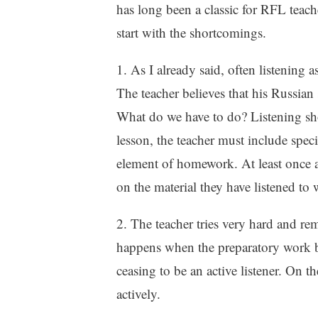
has long been a classic for RFL teache
start with the shortcomings.
1. As I already said, often listening
The teacher believes that his Russian 
What do we have to do? Listening sh
lesson, the teacher must include spec
element of homework. At least once a
on the material they have listened to 
2. The teacher tries very hard and remo
happens when the preparatory work bef
ceasing to be an active listener. On the
actively.