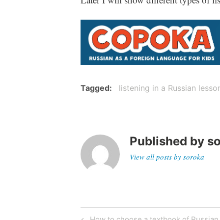
Tagged
listening in a Russian lesso
Published by
s
View all posts by soroka
Post
Previous
How to choose a textbook of Russian f