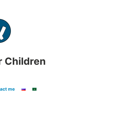
r Children
act me