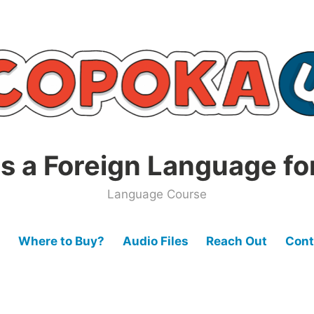
s a Foreign Language fo
Language Course
Where to Buy?
Audio Files
Reach Out
Cont