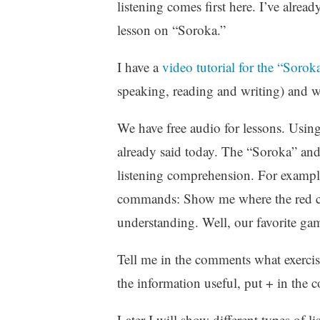
listening comes first here. I’ve alrea
lesson on “Soroka.”
I have a
video tutorial for the “Sorok
speaking, reading and writing) and wh
We have free audio for lessons. Using 
already said today. The “Soroka” and
listening comprehension. For example,
commands: Show me where the red car i
understanding. Well, our favorite gam
Tell me in the comments what exercis
the information useful, put + in the
Later I will show different types of l