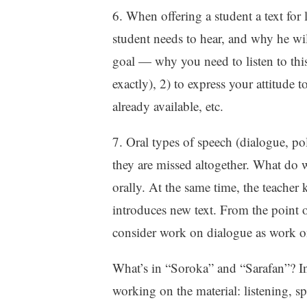
6. When offering a student a text for l
student needs to hear, and why he will
goal — why you need to listen to this
exactly), 2) to express your attitude 
already available, etc.
7. Oral types of speech (dialogue, pol
they are missed altogether. What do we
orally. At the same time, the teacher 
introduces new text. From the point
consider work on dialogue as work o
What’s in “Soroka” and “Sarafan”? In
working on the material: listening, 