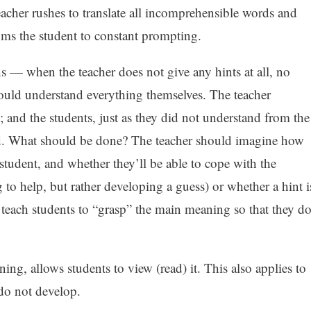
eacher rushes to translate all incomprehensible words and
oms the student to constant prompting.
s — when the teacher does not give any hints at all, no
hould understand everything themselves. The teacher
t; and the students, just as they did not understand from the
and. What should be done? The teacher should imagine how
e student, and whether they’ll be able to cope with the
g to help, but rather developing a guess) or whether a hint i
y teach students to “grasp” the main meaning so that they d
ening, allows students to view (read) it. This also applies to
s do not develop.