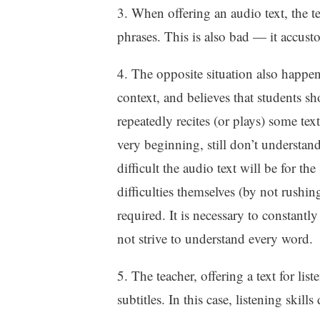
3. When offering an audio text, the t
phrases. This is also bad — it accust
4. The opposite situation also happen
context, and believes that students s
repeatedly recites (or plays) some tex
very beginning, still don’t underst
difficult the audio text will be for th
difficulties themselves (by not rushin
required. It is necessary to constantl
not strive to understand every word.
5. The teacher, offering a text for list
subtitles. In this case, listening skill