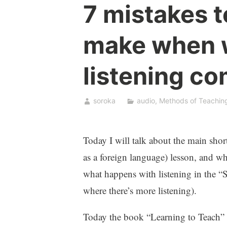
7 mistakes t
make when 
listening c
soroka
audio
,
Methods of Teachin
Today I will talk about the main sh
as a foreign language) lesson, and wh
what happens with listening in the “S
where there’s more listening).
Today the book “Learning to Teach”