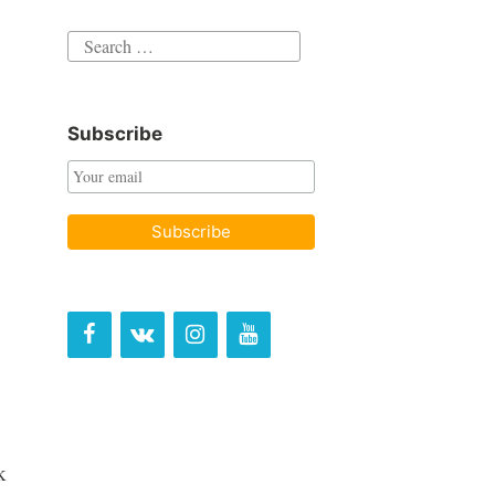
Search
for:
Subscribe
k