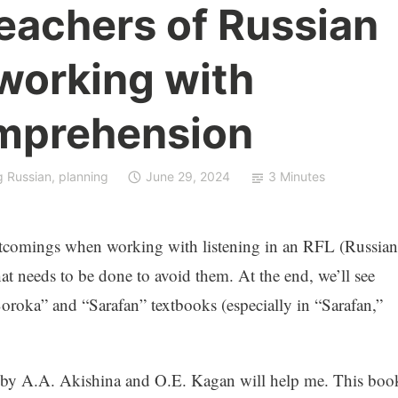
eachers of Russian
working with
omprehension
g Russian
,
planning
June 29, 2024
3 Minutes
ortcomings when working with listening in an RFL (Russian
at needs to be done to avoid them. At the end, we’ll see
oroka” and “Sarafan” textbooks (especially in “Sarafan,”
 by A.A. Akishina and O.E. Kagan will help me. This boo