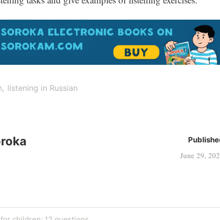
n
listening in Russian
oroka
Publishe
June 29, 20
or children: 12 questions