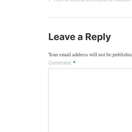
Post
navigation
Leave a Reply
Your email address will not be publishe
*
Comment