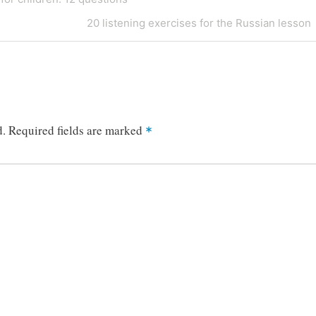
Next
20 listening exercises for the Russian lesson
Post
d.
Required fields are marked
*