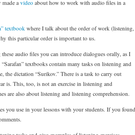
dy made a
video
about how to work with audio files in a
a” textbook
where I talk about the order of work (listening,
y this particular order is important to us.
these audio files you can introduce dialogues orally, as I
 “Sarafan” textbooks contain many tasks on listening and
 the dictation “Surikov.” There is a task to carry out
s. This, too, is not an exercise in listening and
es are also about listening and listening comprehension.
es you use in your lessons with your students. If you foun
 comments.
istening tasks and give examples of listening exercises.