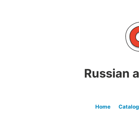
Skip
to
content
Russian a
Home
Catalog