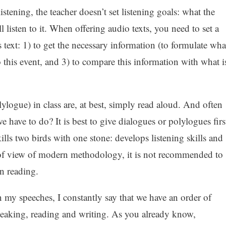
istening, the teacher doesn’t set listening goals: what the
 listen to it. When offering audio texts, you need to set a
 text: 1) to get the necessary information (to formulate wha
to this event, and 3) to compare this information with what i
ylogue) in class are, at best, simply read aloud. And often
 have to do? It is best to give dialogues or polylogues firs
kills two birds with one stone: develops listening skills and
 of view of modern methodology, it is not recommended to
n reading.
 my speeches, I constantly say that we have an order of
speaking, reading and writing. As you already know,