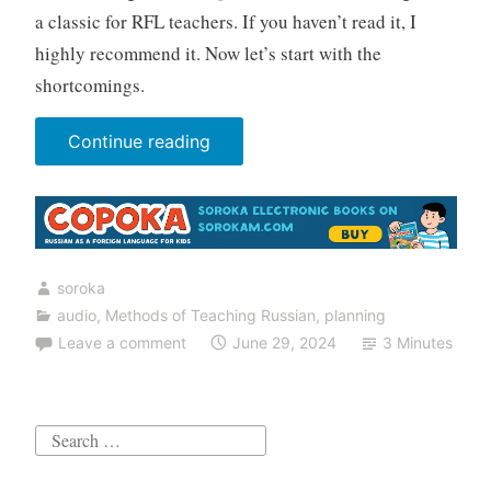
a classic for RFL teachers. If you haven’t read it, I
highly recommend it. Now let’s start with the
shortcomings.
“7
Continue reading
mistakes
teachers
of
Russian
soroka
make
audio
,
Methods of Teaching Russian
,
planning
when
Leave a comment
June 29, 2024
3 Minutes
working
with
listening
Search
comprehension”
for: