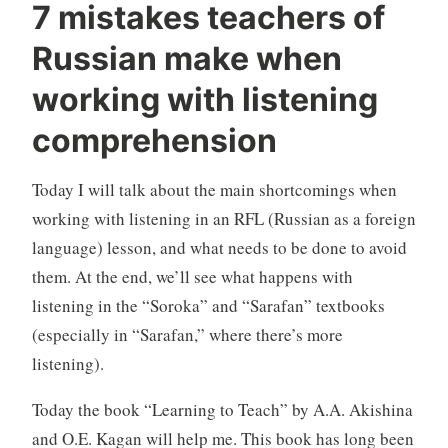
7 mistakes teachers of
Russian make when
working with listening
comprehension
Today I will talk about the main shortcomings when
working with listening in an RFL (Russian as a foreign
language) lesson, and what needs to be done to avoid
them. At the end, we’ll see what happens with
listening in the “Soroka” and “Sarafan” textbooks
(especially in “Sarafan,” where there’s more
listening).
Today the book “Learning to Teach” by A.A. Akishina
and O.E. Kagan will help me. This book has long been