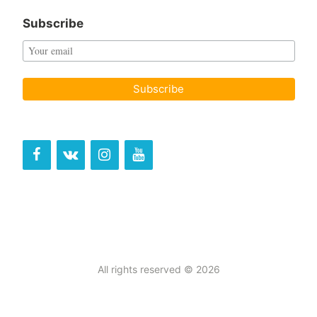
Subscribe
All rights reserved © 2026