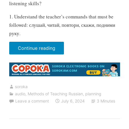
listening skills?
1. Understand the teacher’s commands that must be
followed: слушай, читай, повтори, скажи, подними
руку.
“20
Continue reading
listening
exercises
for
the
soroka
Russian
audio
,
Methods of Teaching Russian
,
planning
lesson”
Leave a comment
July 6, 2024
3 Minutes