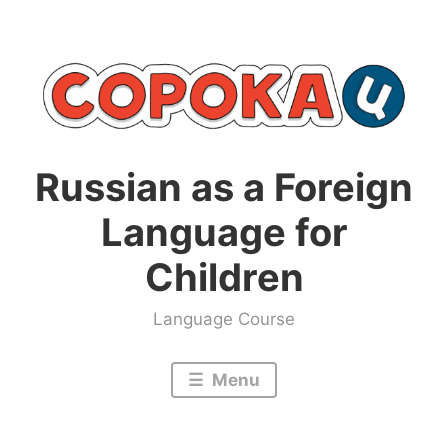
Skip
to
content
Russian as a Foreign
Language for
Children
Language Course
Menu