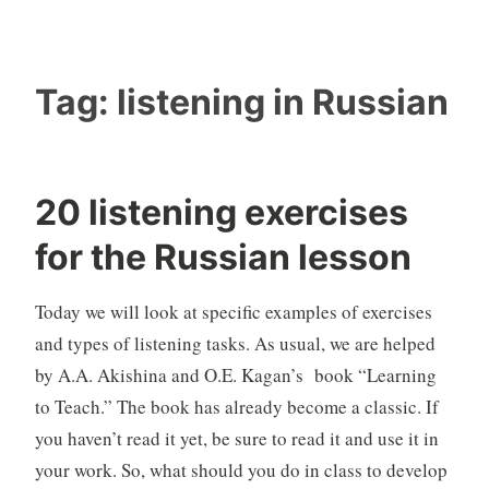
Tag:
listening in Russian
20 listening exercises
for the Russian lesson
Today we will look at specific examples of exercises
and types of listening tasks. As usual, we are helped
by A.A. Akishina and O.E. Kagan’s book “Learning
to Teach.” The book has already become a classic. If
you haven’t read it yet, be sure to read it and use it in
your work. So, what should you do in class to develop