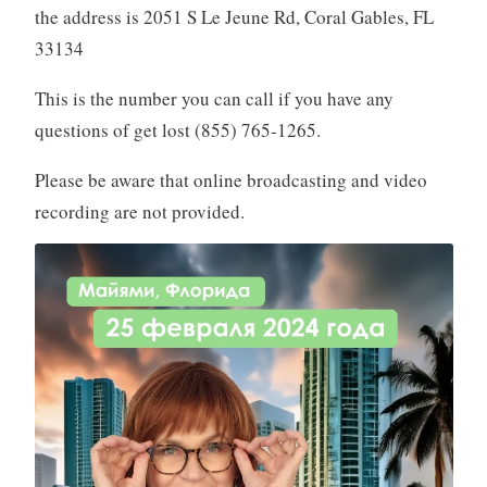
the address is 2051 S Le Jeune Rd, Coral Gables, FL
33134
This is the number you can call if you have any
questions of get lost (855) 765-1265.
Please be aware that online broadcasting and video
recording are not provided.