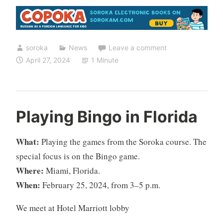
soroka
News
Leave a comment
April 27, 2024
1 Minute
Playing Bingo in Florida
What:
Playing the games from the Soroka course. The
special focus is on the Bingo game.
Where:
Miami, Florida.
When:
February 25, 2024, from 3–5 p.m.
We meet at Hotel Marriott lobby