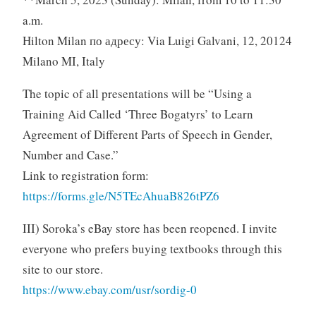
a.m.
Hilton Milan по адресу: Via Luigi Galvani, 12, 20124
Milano MI, Italy
The topic of all presentations will be “Using a
Training Aid Called ‘Three Bogatyrs’ to Learn
Agreement of Different Parts of Speech in Gender,
Number and Case.”
Link to registration form:
https://forms.gle/N5TEcAhuaB826tPZ6
III) Soroka’s eBay store has been reopened. I invite
everyone who prefers buying textbooks through this
site to our store.
https://www.ebay.com/usr/sordig-0