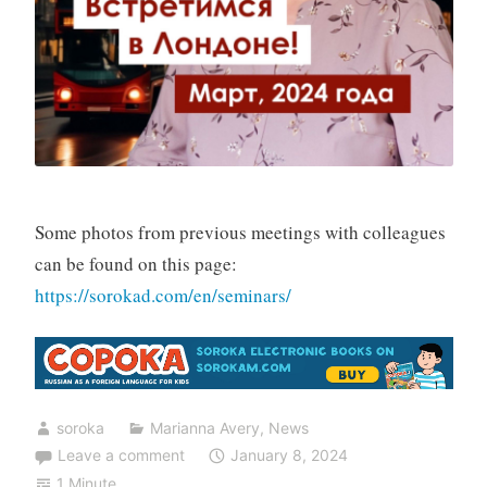
Some photos from previous meetings with colleagues
can be found on this page:
https://sorokad.com/en/seminars/
soroka
Marianna Avery
,
News
Leave a comment
January 8, 2024
1 Minute