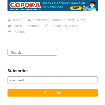
soroka
bookstores
,
Marianna Avery
,
News
Leave a comment
January 29, 2023
1 Minute
Search
for:
Subscribe