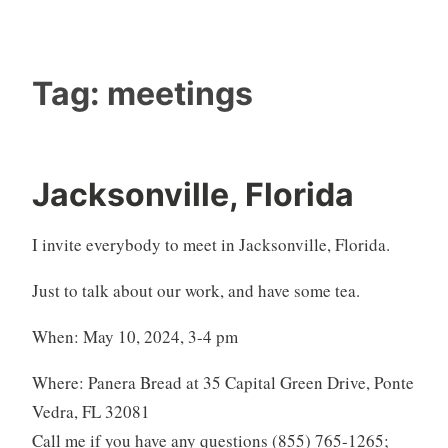
Tag:
meetings
Jacksonville, Florida
I invite everybody to meet in Jacksonville, Florida.
Just to talk about our work, and have some tea.
When: May 10, 2024, 3-4 pm
Where: Panera Bread at 35 Capital Green Drive, Ponte
Vedra, FL 32081
Call me if you have any questions (855) 765-1265;