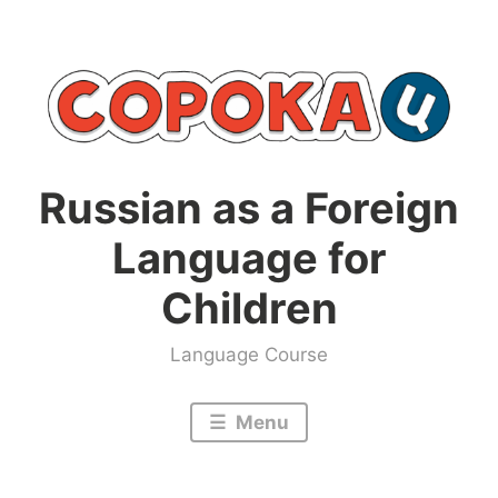
Skip
to
content
Russian as a Foreign
Language for
Children
Language Course
Menu