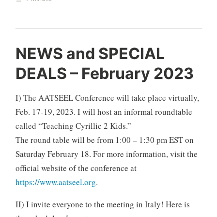
NEWS and SPECIAL
DEALS – February 2023
I) The AATSEEL Conference will take place virtually,
Feb. 17-19, 2023. I will host an informal roundtable
called “Teaching Cyrillic 2 Kids.”
The round table will be from 1:00 – 1:30 pm EST on
Saturday February 18. For more information, visit the
official website of the conference at
https://www.aatseel.org
.
II) I invite everyone to the meeting in Italy! Here is