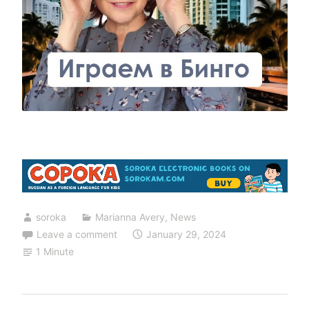
soroka
Marianna Avery
,
News
Leave a comment
January 29, 2024
1 Minute