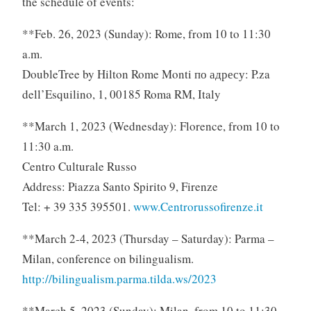
the schedule of events:
**Feb. 26, 2023 (Sunday): Rome, from 10 to 11:30
a.m.
DoubleTree by Hilton Rome Monti по адресу: P.za
dell’Esquilino, 1, 00185 Roma RM, Italy
**March 1, 2023 (Wednesday): Florence, from 10 to
11:30 a.m.
Centro Culturale Russo
Address: Piazza Santo Spirito 9, Firenze
Tel: + 39 335 395501.
www.Centrorussofirenze.it
**March 2-4, 2023 (Thursday – Saturday): Parma –
Milan, conference on bilingualism.
http://bilingualism.parma.tilda.ws/2023
**March 5, 2023 (Sunday): Milan, from 10 to 11:30