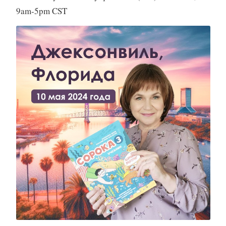
9am-5pm CST