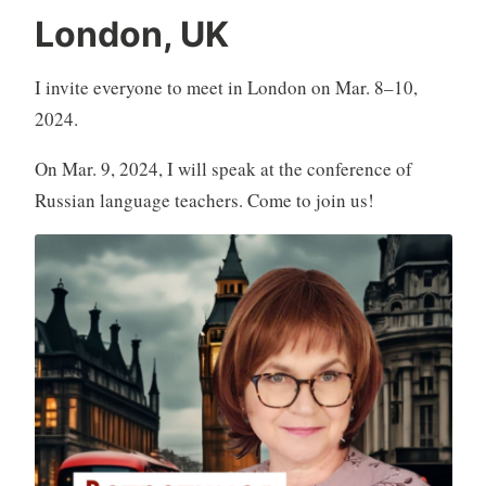
London, UK
I invite everyone to meet in London on Mar. 8–10,
2024.
On Mar. 9, 2024, I will speak at the conference of
Russian language teachers. Come to join us!