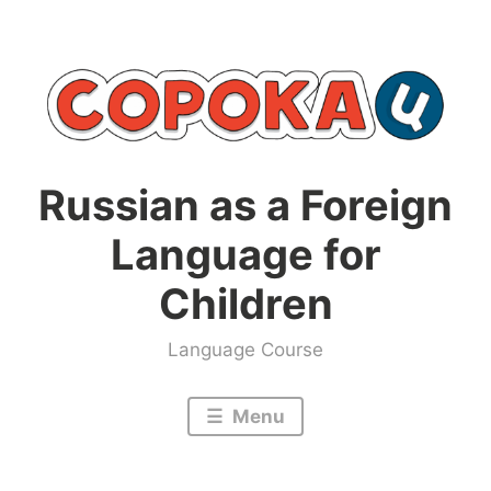
Skip
to
content
Russian as a Foreign
Language for
Children
Language Course
Menu