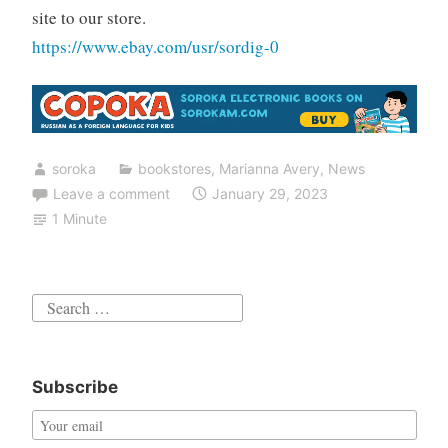
site to our store.
https://www.ebay.com/usr/sordig-0
soroka
bookstores
,
Marianna Avery
,
News
Leave a comment
January 29, 2023
1 Minute
Search
for:
Subscribe