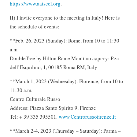
https://www.aatseel.org
.
II) I invite everyone to the meeting in Italy! Here is
the schedule of events:
**Feb. 26, 2023 (Sunday): Rome, from 10 to 11:30
a.m.
DoubleTree by Hilton Rome Monti по адресу: P.za
dell’Esquilino, 1, 00185 Roma RM, Italy
**March 1, 2023 (Wednesday): Florence, from 10 to
11:30 a.m.
Centro Culturale Russo
Address: Piazza Santo Spirito 9, Firenze
Tel: + 39 335 395501.
www.Centrorussofirenze.it
**March 2-4, 2023 (Thursday – Saturday): Parma –