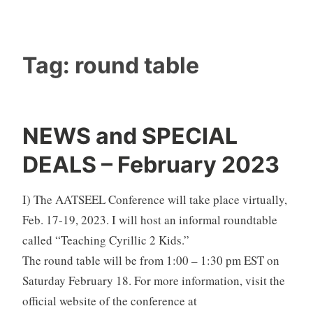
Tag:
round table
NEWS and SPECIAL
DEALS – February 2023
I) The AATSEEL Conference will take place virtually,
Feb. 17-19, 2023. I will host an informal roundtable
called “Teaching Cyrillic 2 Kids.”
The round table will be from 1:00 – 1:30 pm EST on
Saturday February 18. For more information, visit the
official website of the conference at