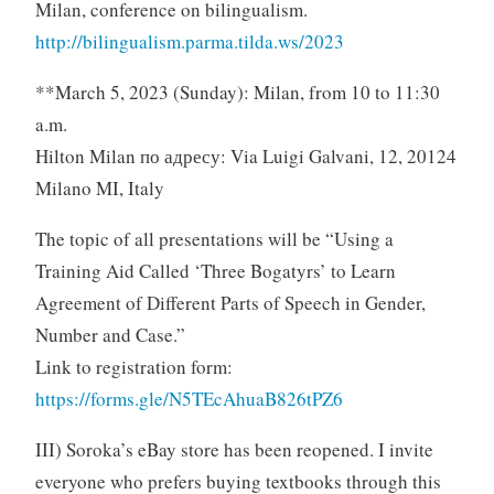
Milan, conference on bilingualism.
http://bilingualism.parma.tilda.ws/2023
**March 5, 2023 (Sunday): Milan, from 10 to 11:30
a.m.
Hilton Milan по адресу: Via Luigi Galvani, 12, 20124
Milano MI, Italy
The topic of all presentations will be “Using a
Training Aid Called ‘Three Bogatyrs’ to Learn
Agreement of Different Parts of Speech in Gender,
Number and Case.”
Link to registration form:
https://forms.gle/N5TEcAhuaB826tPZ6
III) Soroka’s eBay store has been reopened. I invite
everyone who prefers buying textbooks through this