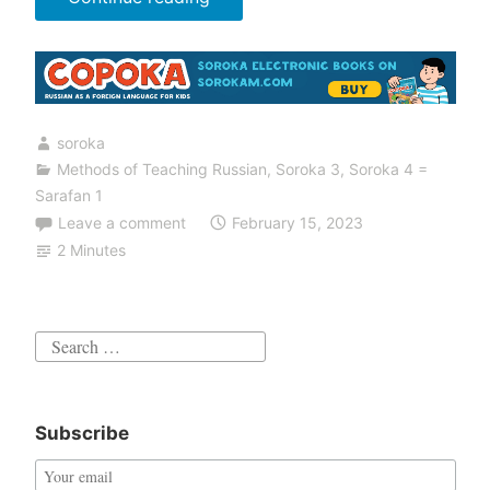
Assignments
in
the
Sarafan
soroka
Book”
Methods of Teaching Russian
,
Soroka 3
,
Soroka 4 =
Sarafan 1
Leave a comment
February 15, 2023
2 Minutes
Search
for:
Subscribe