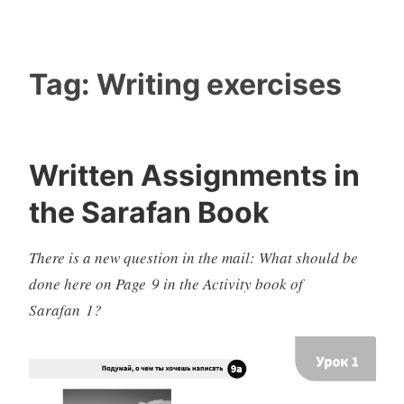
Tag:
Writing exercises
Written Assignments in
the Sarafan Book
There is a new question in the mail: What should be
done here on Page 9 in the Activity book of
Sarafan 1?