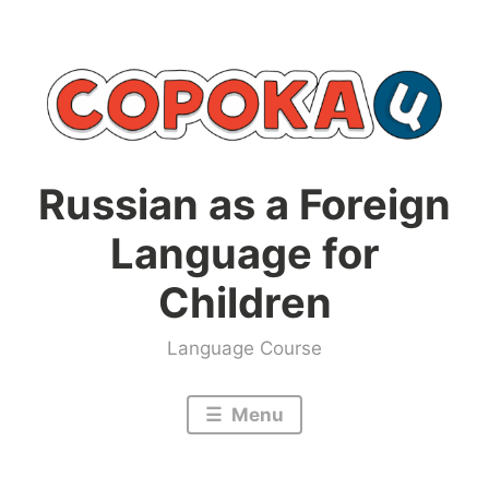
Skip
to
content
Russian as a Foreign
Language for
Children
Language Course
Menu