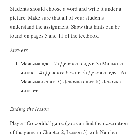
Students should choose a word and write it under a
picture. Make sure that all of your students
understand the assignment. Show that hints can be
found on pages 5 and 11 of the textbook.
Answers
Мальчик идет. 2) Девочки сидят. 3) Мальчики
читают. 4) Девочка бежит. 5) Девочки едят. 6)
Мальчики спят. 7) Девочка спит. 8) Девочка
читатет.
Ending the lesson
Play a “Crocodile” game (you can find the description
of the game in Chapter 2, Lesson 3) with Number