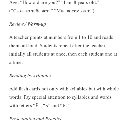
Age: “How old are you?” “I am 8 years old.”
(“Сколько тебе лет?” “Мне восемь лет.”)
Review / Warm-up
A teacher points at numbers from 1 to 10 and reads
them out loud. Students repeat after the teacher,
initially all students at once, then each student one at
a time.
Reading by syllables
Add flash cards not only with syllables but with whole
words. Pay special attention to syllables and words
with letters “Ё”, “Ь” and “Я.”
Presentation and Practice