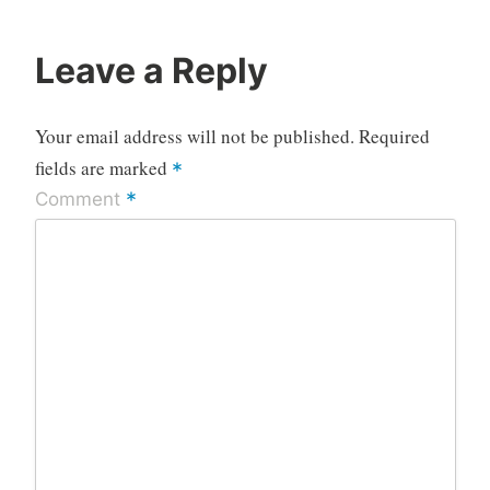
Leave a Reply
Your email address will not be published.
Required
fields are marked
*
*
Comment