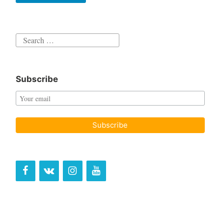
Search
for:
Subscribe