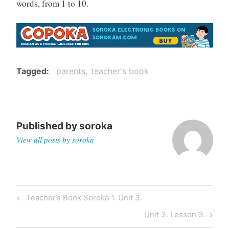
words, from 1 to 10.
Tagged
parents
teacher's book
Published by
soroka
View all posts by soroka
Post
Previous
Teacher’s Book Soroka 1. Unit 3.
navigation
Post
Next
Unit 3. Lesson 3.
Post