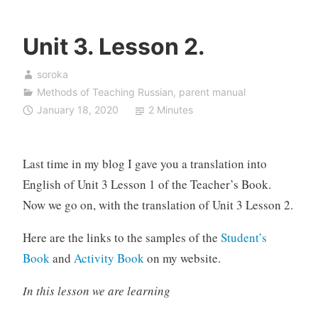
Unit 3. Lesson 2.
soroka
Methods of Teaching Russian
,
parent manual
January 18, 2020
2 Minutes
Last time in my blog I gave you a translation into
English of Unit 3 Lesson 1 of the Teacher’s Book.
Now we go on, with the translation of Unit 3 Lesson 2.
Here are the links to the samples of the
Student’s
Book
and
Activity Book
on my website.
In this lesson we are learning