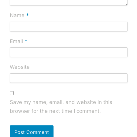
*
Name
*
Email
Website
Save my name, email, and website in this
browser for the next time I comment.