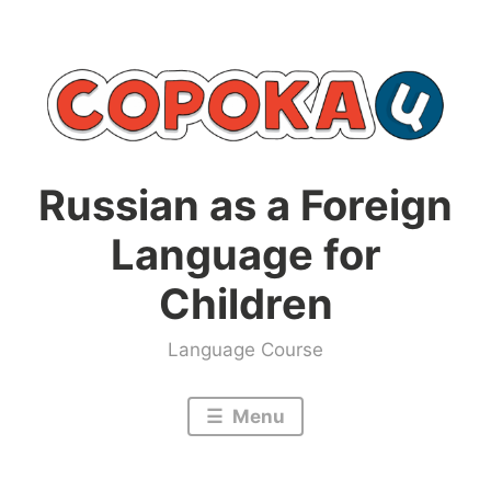
Skip
to
content
Russian as a Foreign
Language for
Children
Language Course
Menu