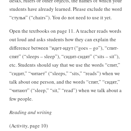
desks, rulers or other objects, the names of which your
students have already learned. Please exclude the word
“стулья” (“chairs”). You do not need to use it yet.
Open the textbooks on page 11. A teacher reads words
out loud and asks students how they can explain the
difference between “идет-идут (“goes – go”), “спит-
спят” (“sleeps – sleep”), “сидит-сидят” (“sits – sit”),
etc. Students should say that we use the words “спит,”
“сидит,” “читает” (“sleeps,” “sits,” “reads”) when we
talk about one person, and the words “спят,” “сидят,”
“читают” (“sleep,” “sit,” “read”) when we talk about a
few people.
Reading and writing
(Activity, page 10)