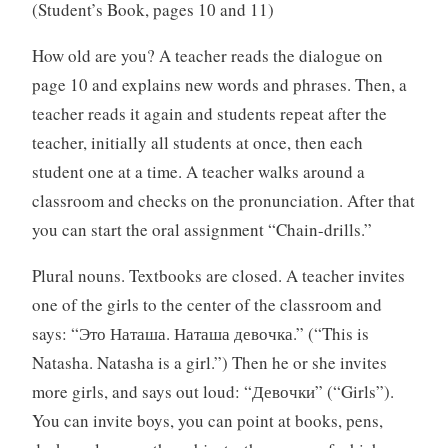
(Student’s Book, pages 10 and 11)
How old are you? A teacher reads the dialogue on
page 10 and explains new words and phrases. Then, a
teacher reads it again and students repeat after the
teacher, initially all students at once, then each
student one at a time. A teacher walks around a
classroom and checks on the pronunciation. After that
you can start the oral assignment “Chain-drills.”
Plural nouns. Textbooks are closed. A teacher invites
one of the girls to the center of the classroom and
says: “Это Наташа. Наташа девочка.” (“This is
Natasha. Natasha is a girl.”) Then he or she invites
more girls, and says out loud: “Девочки” (“Girls”).
You can invite boys, you can point at books, pens,