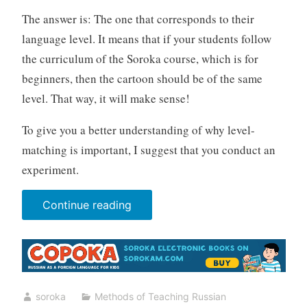
The answer is: The one that corresponds to their
language level. It means that if your students follow
the curriculum of the Soroka course, which is for
beginners, then the cartoon should be of the same
level. That way, it will make sense!
To give you a better understanding of why level-
matching is important, I suggest that you conduct an
experiment.
“Cartoons”
Continue reading
soroka
Methods of Teaching Russian