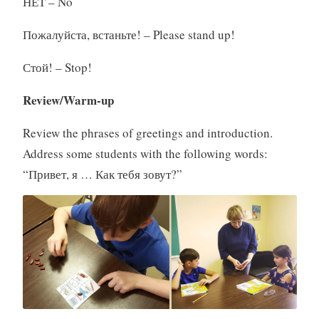
НЕТ – No
Пожалуйста, встаньте! – Please stand up!
Стой! – Stop!
Review/Warm-up
Review the phrases of greetings and introduction.
Address some students with the following words:
“Привет, я … Как тебя зовут?”