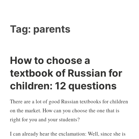
Tag:
parents
How to choose a
textbook of Russian for
children: 12 questions
There are a lot of good Russian textbooks for children
on the market. How can you choose the one that is
right for you and your students?
I can already hear the exclamation: Well, since she is