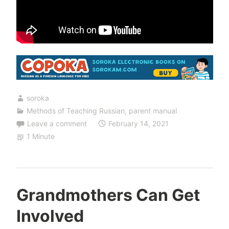
soroka
Methods of Teaching Russian
,
parent manual
Leave a comment
February 14, 2021
1 Minute
Grandmothers Can Get
Involved