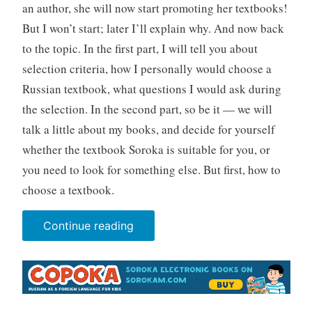
an author, she will now start promoting her textbooks!
But I won’t start; later I’ll explain why. And now back
to the topic. In the first part, I will tell you about
selection criteria, how I personally would choose a
Russian textbook, what questions I would ask during
the selection. In the second part, so be it — we will
talk a little about my books, and decide for yourself
whether the textbook Soroka is suitable for you, or
you need to look for something else. But first, how to
choose a textbook.
“How
Continue reading
to
choose
a
textbook