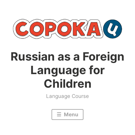
Skip
to
content
Russian as a Foreign
Language for
Children
Language Course
Menu