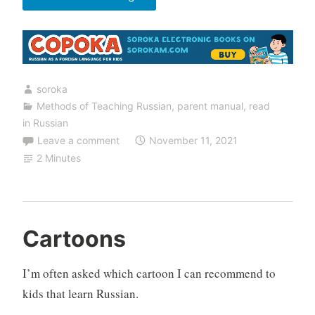
With
Flashcards”
soroka
Methods of Teaching Russian
,
parent manual
,
read
in Russian
Leave a comment
November 11, 2021
2 Minutes
Cartoons
I’m often asked which cartoon I can recommend to
kids that learn Russian.