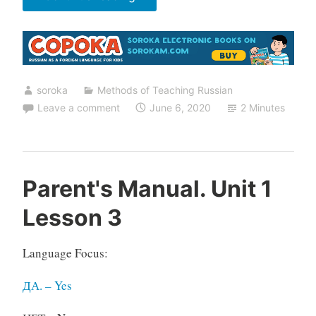
Help
to
Learn
Russian”
soroka
Methods of Teaching Russian
Leave a comment
June 6, 2020
2 Minutes
Parent's Manual. Unit 1
Lesson 3
Language Focus:
ДА. – Yes