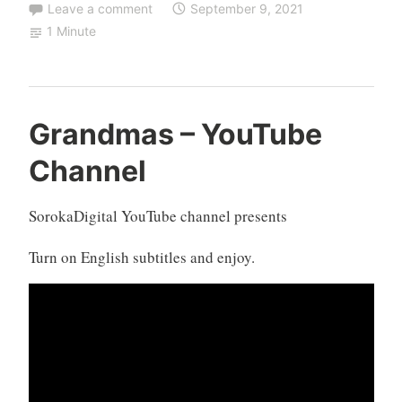
Leave a comment
September 9, 2021
1 Minute
Grandmas – YouTube
Channel
SorokaDigital YouTube channel presents
Turn on English subtitles and enjoy.