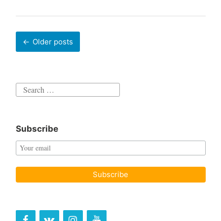
Posts
Older posts
navigation
Search
for:
Subscribe