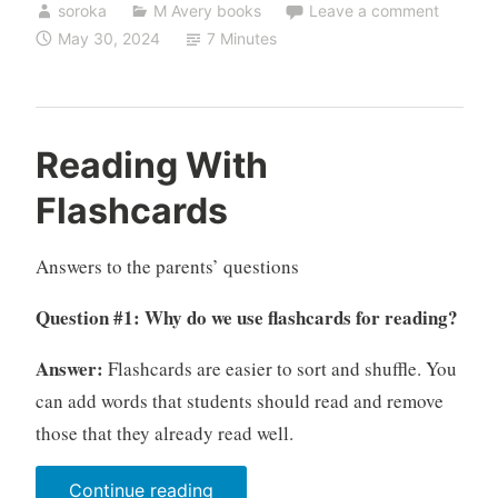
soroka
M Avery books
Leave a comment
of
May 30, 2024
7 Minutes
Russian
for
children:
12
Reading With
questions”
Flashcards
Answers to the parents’ questions
Question #1: Why do we use flashcards for reading?
Answer:
Flashcards are easier to sort and shuffle. You
can add words that students should read and remove
those that they already read well.
“Reading
Continue reading