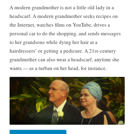
A modern grandmother is not a little old lady in a
headscarf. A modern grandmother seeks recipes on
the Internet, watches films on YouTube, drives a
personal car to do the shopping, and sends messages
to her grandsons while dying her hair at a
hairdressers’ or getting a pedicure. A 21st-century
grandmother can also wear a headscarf, anytime she
wants — as a turban on her head, for instance.