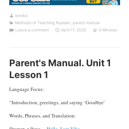
1
Lesson
soroka
2”
Methods of Teaching Russian
,
parent manual
Leave a comment
April 11, 2020
3 Minutes
Parent's Manual. Unit 1
Lesson 1
Language Focus:
“Introduction, greetings, and saying ‘Goodbye’
Words, Phrases, and Translation:
Привет, я Вика.
– Hello, I am Vika.