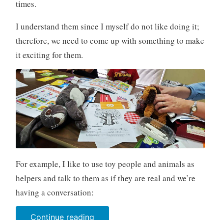
times.
I understand them since I myself do not like doing it;
therefore, we need to come up with something to make
it exciting for them.
For example, I like to use toy people and animals as
helpers and talk to them as if they are real and we’re
having a conversation:
“Toys
Continue reading