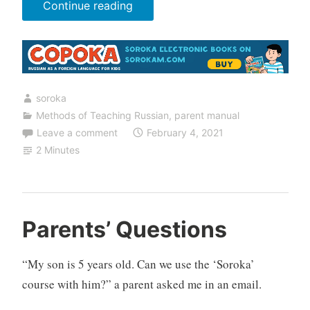
“Grandmothers
Continue reading
Can
Get
Involved”
soroka
Methods of Teaching Russian
,
parent manual
Leave a comment
February 4, 2021
2 Minutes
Parents’ Questions
“My son is 5 years old. Can we use the ‘Soroka’
course with him?” a parent asked me in an email.