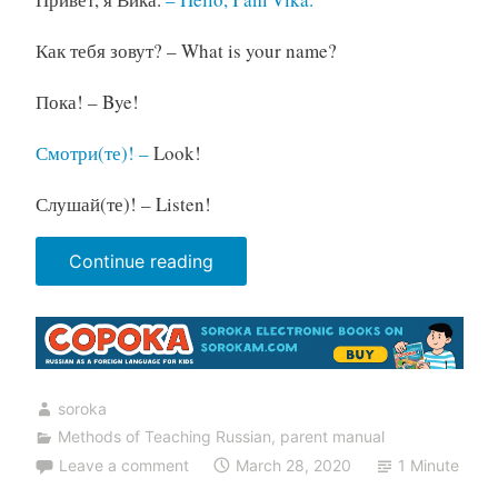
Как тебя зовут? – What is your name?
Пока! – Bye!
Смотри(те)! –
Look!
Слушай(те)! – Listen!
“Parent's
Continue reading
Manual.
Unit
1
Lesson
soroka
1”
Methods of Teaching Russian
,
parent manual
Leave a comment
March 28, 2020
1 Minute