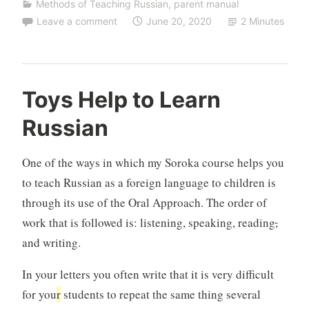
Methods of Teaching Russian
,
parent manual
Leave a comment
June 20, 2020
2 Minutes
Toys Help to Learn
Russian
One of the ways in which my Soroka course helps you
to teach Russian as a foreign language to children is
through its use of the Oral Approach. The order of
work that is followed is: listening, speaking, reading
,
and writing.
In your letters you often write that it is very difficult
for you
r
students to repeat the same thing several