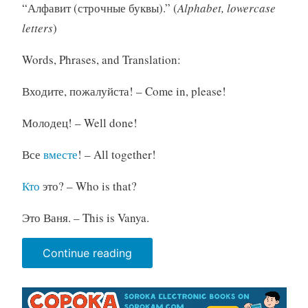
“Алфавит (строчные буквы).” (
Alphabet, lowercase
letters
)
Words, Phrases, and Translation:
Входите, пожалуйста! – Come in, please!
Молодец! – Well done!
Все
вместе
! – All together!
Кто
это? – Who is that?
Это Ваня. – This is Vanya.
“Parent's
Continue reading
Manual.
Unit