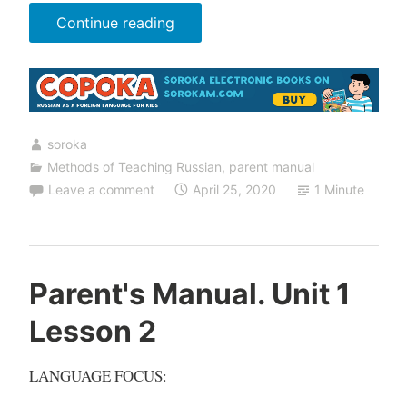
“Parent's
Continue reading
Manual.
Unit
1
Lesson
soroka
3”
Methods of Teaching Russian
,
parent manual
Leave a comment
April 25, 2020
1 Minute
Parent's Manual. Unit 1
Lesson 2
LANGUAGE FOCUS: