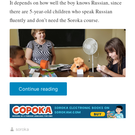
It depends on how well the boy knows Russian, since
there are 5-year-old children who speak Russian
fluently and don’t need the Soroka course.
“Parents’
Continue reading
Questions”
soroka